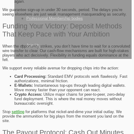
again.
We guarantee sign-up in under 30 seconds, period. The delays you’re
seeing elsewhere are just weak management masquerading as security.
Professional Membership bodies
Funding Your Victory: Deposit Methods
That Keep Pace with Your Ambition
Join Us
When the opportunity strikes, you don’t have time to wait for a convoluted
wire transfer to clear. Our cash-flow mechanisms are built for high-stakes
players who act decisively. Flexibility in funding equals dominance at the
felt.
We support every reliable avenue for dropping chips into the action:
Card Processing:
Standard EMV protocols work flawlessly. Fast
authorizations, minimal friction.
E-Wallets:
Instantaneous top-ups through leading digital wallets.
Move money faster than your opponent can react.
Crypto Access:
Utilize major chains for peer-to-peer, zero-delay
fund deployment. This is where the real money moves without
bureaucratic oversight.
Stop
settling
for platforms that nickel-and-dime your initial outlay. We
provide the ammunition for big plays from the moment you land on the
site.
The Payout Protocol: Cash Out Minutes,