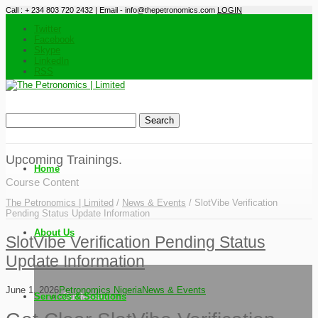
Call : + 234 803 720 2432 | Email - info@thepetronomics.com
LOGIN
Twitter
Facebook
Skype
LinkedIn
RSS
Upcoming Trainings.
Home
Course Content
The Petronomics | Limited
/
News & Events
/
SlotVibe Verification
Pending Status Update Information
About Us
SlotVibe Verification Pending Status
Update Information
June 1, 2026
Petronomics Nigeria
News & Events
Services & Solutions
Our Mission