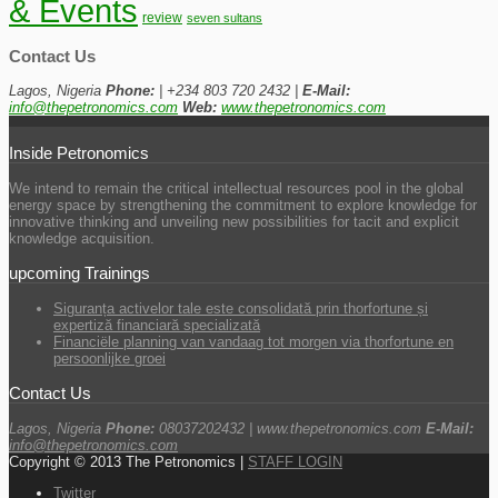
& Events
review
seven sultans
Contact Us
Lagos, Nigeria
Phone:
| +234 803 720 2432 |
E-Mail:
info@thepetronomics.com
Web:
www.thepetronomics.com
Inside Petronomics
We intend to remain the critical intellectual resources pool in the global
energy space by strengthening the commitment to explore knowledge for
innovative thinking and unveiling new possibilities for tacit and explicit
knowledge acquisition.
upcoming Trainings
Siguranța activelor tale este consolidată prin thorfortune și
expertiză financiară specializată
Financiële planning van vandaag tot morgen via thorfortune en
persoonlijke groei
Contact Us
Lagos, Nigeria
Phone:
08037202432 | www.thepetronomics.com
E-Mail:
info@thepetronomics.com
Copyright © 2013 The Petronomics |
STAFF LOGIN
Twitter