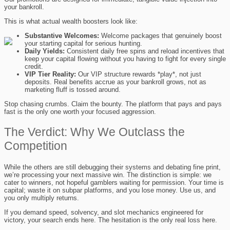
your bankroll.
This is what actual wealth boosters look like:
Substantive Welcomes:
Welcome packages that genuinely boost
your starting capital for serious hunting.
Daily Yields:
Consistent daily free spins and reload incentives that
keep your capital flowing without you having to fight for every single
credit.
VIP Tier Reality:
Our VIP structure rewards *play*, not just
deposits. Real benefits accrue as your bankroll grows, not as
marketing fluff is tossed around.
Stop chasing crumbs. Claim the bounty. The platform that pays and pays
fast is the only one worth your focused aggression.
The Verdict: Why We Outclass the
Competition
While the others are still debugging their systems and debating fine print,
we’re processing your next massive win. The distinction is simple: we
cater to winners, not hopeful gamblers waiting for permission. Your time is
capital; waste it on subpar platforms, and you lose money. Use us, and
you only multiply returns.
If you demand speed, solvency, and slot mechanics engineered for
victory, your search ends here. The hesitation is the only real loss here.