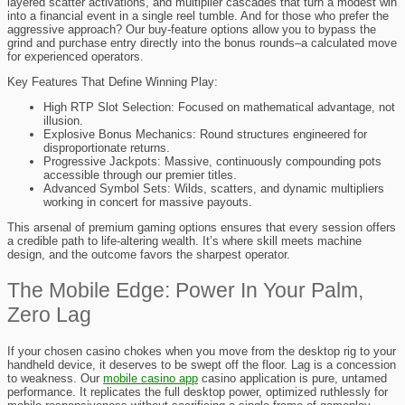
layered scatter activations, and multiplier cascades that turn a modest win
into a financial event in a single reel tumble. And for those who prefer the
aggressive approach? Our buy-feature options allow you to bypass the
grind and purchase entry directly into the bonus rounds–a calculated move
for experienced operators.
Key Features That Define Winning Play:
High RTP Slot Selection: Focused on mathematical advantage, not
illusion.
Explosive Bonus Mechanics: Round structures engineered for
disproportionate returns.
Progressive Jackpots: Massive, continuously compounding pots
accessible through our premier titles.
Advanced Symbol Sets: Wilds, scatters, and dynamic multipliers
working in concert for massive payouts.
This arsenal of premium gaming options ensures that every session offers
a credible path to life-altering wealth. It’s where skill meets machine
design, and the outcome favors the sharpest operator.
The Mobile Edge: Power In Your Palm,
Zero Lag
If your chosen casino chokes when you move from the desktop rig to your
handheld device, it deserves to be swept off the floor. Lag is a concession
to weakness. Our
mobile casino app
casino application is pure, untamed
performance. It replicates the full desktop power, optimized ruthlessly for