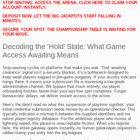
STOP WAITING. ACCESS THE ARENA. CLICK HERE TO CLAIM YOUR
ACCOUNT INSTANTLY.
DEPOSIT NOW. LET THE BIG JACKPOTS START FALLING IN
MINUTES.
SECURE YOUR SPOT. THE CHAMPIONSHIP TABLE IS WAITING FOR
YOUR MOVE.
Decoding the ‘Hold’ State: What Game
Access Awaiting Means
Stop wasting cycles on platforms that make you wait. That ‘awaiting
clearance’ signal isn’t a security blanket; it’s a bottleneck designed to
keep weak players trapped in pre-game purgatory. If your access indicator
hangs there, it means your submission file is traversing a low-grade
administrative channel. We bypass that muck entirely; our player
onboarding finishes faster than your last free spin completes. Forget
bureaucratic delays; we deliver instant access to the action.
Here’s the direct read on what this suspension of playtime signifies: your
initial credential submission needs review by an operational checker. This
typically indicates a mismatch between the supplied identifiers and our
robust player registry database. For the ambitious player who moves at
lightning speed, this pause is unacceptable friction. When you register
here, the entire gateway opens instantly–no human gatekeeper required to
rubber-stamp your entry into the big leagues.