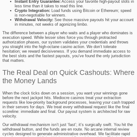
Instant Entry Guarantee:
Access your favorite high-payout slots in
less time than it takes to read this line.
Crypto Integration:
Load funds using Bitcoin or Ethereum; speed
is non-negotiable for winners.
Withdrawal Velocity:
See those massive payouts hit your account
in minutes, not weeks of agonizing limbo.
The difference between a player who waits and a player who dominates is
execution speed. While lesser sites force you through protracted
authorization phases, our system validates your credentials and throws
you straight into the high-octane casino action. We don’t tolerate
hesitation; we reward decisiveness. If you demand immediate access to
the best slots and the fastest payouts, you’ve found the only jurisdiction
that matters.
The Real Deal on Quick Cashouts: Where
the Money Lands
When the clock ticks down on a session, you want your winnings gone
before the next jackpot hits. Mediocre casinos treat your extraction
requests like low-priority background processes, leaving your cash trapped
in their servers for days. We treat every withdrawal request like the final
scoreline: immediate and final. Our payout system is architected for raw
velocity.
Our withdrawal mechanism isn’t just ‘fast’; it’s surgically swift. You hit the
withdrawal button, and the funds are en route. No arcane internal review
cycles designed to generate administrative overhead. We facilitate rapid