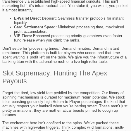
transference via established high-speed financial conduits. This isn’t
marketing fluff; it’s infrastructural fact. You stake it, you win it, you pocket
it almost instantly.
E-Wallet Direct Deposit:
Seamless transfer protocols for instant
liquidity.
Card Settlement Speed:
Minimized processing time, maximized
profit accumulation.
VIP Tiers:
Enhanced processing priority guarantees even faster
fund release when you climb the ranks.
Don’t settle for ‘processing times.’ Demand minutes. Demand instant
remittance. This platform is built for players who understand that time
spent waiting is profit left on the table. We give you the infrastructure of a
banking titan with the adrenaline rush of a live high-roller table.
Slot Supremacy: Hunting The Apex
Payouts
Forget the tired, low-yield fare peddled by the competition. Our library of
spinning mechanisms is curated for maximum return potential. We stock
titles boasting genuinely high Return to Player percentages–the kind that
actually respect your bankroll when you’re betting smart. These aren’t just
pretty animations; they are mathematical beasts primed to cough up
fortunes.
The excitement here isn’t confined to the spins. We’ve packed these
machines with high-value triggers. Think complex wild formations, multi-