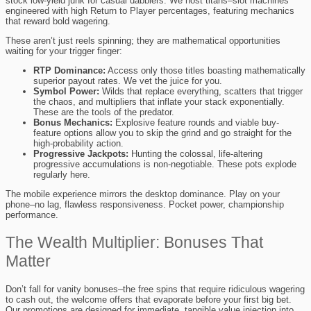
stock low-yield junk for casual dabblers. We host titans–slot machines
engineered with high Return to Player percentages, featuring mechanics
that reward bold wagering.
These aren’t just reels spinning; they are mathematical opportunities
waiting for your trigger finger:
RTP Dominance:
Access only those titles boasting mathematically
superior payout rates. We vet the juice for you.
Symbol Power:
Wilds that replace everything, scatters that trigger
the chaos, and multipliers that inflate your stack exponentially.
These are the tools of the predator.
Bonus Mechanics:
Explosive feature rounds and viable buy-
feature options allow you to skip the grind and go straight for the
high-probability action.
Progressive Jackpots:
Hunting the colossal, life-altering
progressive accumulations is non-negotiable. These pots explode
regularly here.
The mobile experience mirrors the desktop dominance. Play on your
phone–no lag, flawless responsiveness. Pocket power, championship
performance.
The Wealth Multiplier: Bonuses That
Matter
Don’t fall for vanity bonuses–the free spins that require ridiculous wagering
to cash out, the welcome offers that evaporate before your first big bet.
Our promotions are designed for immediate, tangible value injection into