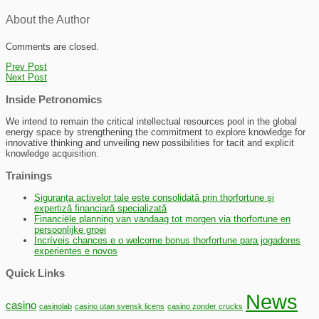
About the Author
Comments are closed.
Prev Post
Next Post
Inside Petronomics
We intend to remain the critical intellectual resources pool in the global
energy space by strengthening the commitment to explore knowledge for
innovative thinking and unveiling new possibilities for tacit and explicit
knowledge acquisition.
Trainings
Siguranța activelor tale este consolidată prin thorfortune și
expertiză financiară specializată
Financiële planning van vandaag tot morgen via thorfortune en
persoonlijke groei
Incríveis chances e o welcome bonus thorfortune para jogadores
experientes e novos
Quick Links
News
casino
casinolab
casino utan svensk licens
casino zonder crucks