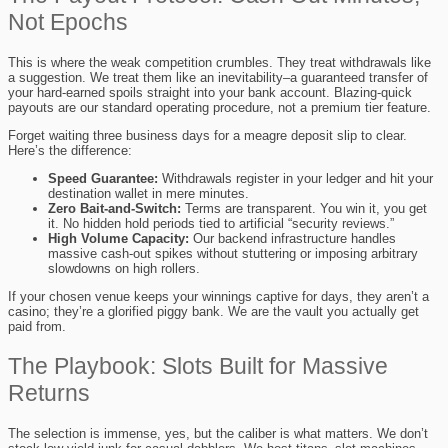
Not Epochs
This is where the weak competition crumbles. They treat withdrawals like
a suggestion. We treat them like an inevitability–a guaranteed transfer of
your hard-earned spoils straight into your bank account. Blazing-quick
payouts are our standard operating procedure, not a premium tier feature.
Forget waiting three business days for a meagre deposit slip to clear.
Here’s the difference:
Speed Guarantee:
Withdrawals register in your ledger and hit your
destination wallet in mere minutes.
Zero Bait-and-Switch:
Terms are transparent. You win it, you get
it. No hidden hold periods tied to artificial “security reviews.”
High Volume Capacity:
Our backend infrastructure handles
massive cash-out spikes without stuttering or imposing arbitrary
slowdowns on high rollers.
If your chosen venue keeps your winnings captive for days, they aren’t a
casino; they’re a glorified piggy bank. We are the vault you actually get
paid from.
The Playbook: Slots Built for Massive
Returns
The selection is immense, yes, but the caliber is what matters. We don’t