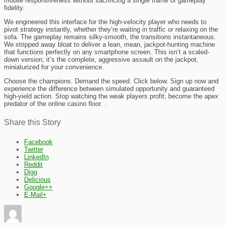
mobile responsiveness without sacrificing a single frame of gameplay
fidelity.
We engineered this interface for the high-velocity player who needs to
pivot strategy instantly, whether they’re waiting in traffic or relaxing on the
sofa. The gameplay remains silky-smooth, the transitions instantaneous.
We stripped away bloat to deliver a lean, mean, jackpot-hunting machine
that functions perfectly on any smartphone screen. This isn’t a scaled-
down version; it’s the complete, aggressive assault on the jackpot,
miniaturized for your convenience.
Choose the champions. Demand the speed. Click below. Sign up now and
experience the difference between simulated opportunity and guaranteed
high-yield action. Stop watching the weak players profit; become the apex
predator of the online casino floor. .
Share this Story
Facebook
Twitter
LinkedIn
Reddit
Digg
Delicious
Google++
E-Mail+