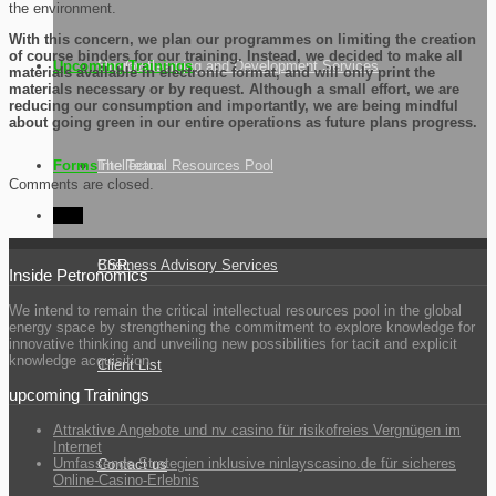
the environment.
With this concern, we plan our programmes on limiting the creation
of course binders for our training. Instead, we decided to make all
Upcoming Trainings
Our Goal
Energy Learning and Development Services
materials available in electronic format, and will only print the
materials necessary or by request. Although a small effort, we are
reducing our consumption and importantly, we are being mindful
about going green in our entire operations as future plans progress.
Forms
The Team
Intellectual Resources Pool
Comments are closed.
CSR
CSR
Business Advisory Services
Inside Petronomics
We intend to remain the critical intellectual resources pool in the global
energy space by strengthening the commitment to explore knowledge for
innovative thinking and unveiling new possibilities for tacit and explicit
knowledge acquisition.
Client List
upcoming Trainings
Attraktive Angebote und nv casino für risikofreies Vergnügen im
Internet
Umfassende Strategien inklusive ninlayscasino.de für sicheres
Contact us
Online-Casino-Erlebnis