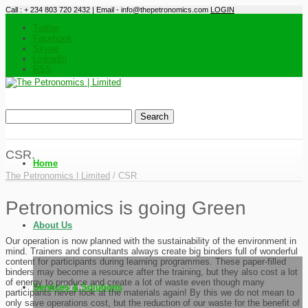
Call : + 234 803 720 2432 | Email - info@thepetronomics.com
LOGIN
Twitter
Facebook
Skype
LinkedIn
RSS
CSR.
Home
The Petronomics | Limited
/
CSR
Petronomics is going Green
About Us
Our operation is now planned with the sustainability of the environment in
mind. Trainers and consultants always create big binders full of wonderful
content for participants during learning programmes. These paper-filled
binders may become a resource after the training, but they also cost a lot
of energy to produce and create a lot of waste even though many
Services & Solutions
Our Mission
participants never look at the materials again! By this we do not mean to
only save operations cost, but the reduction of our waste for the benefit of