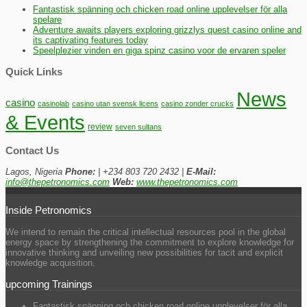
Fantastisk spänning och chicken road online upplevelser för alla
spelare
Adventure awaits players exploring grizzlys quest casino online and
its captivating features today
Speelplezier vinden en giga spinz casino voor de ervaren speler
Quick Links
News
casino
casinolab
casino utan svensk licens
casino zonder crucks
& Events
review
seven sultans
Contact Us
Lagos, Nigeria
Phone:
| +234 803 720 2432 |
E-Mail:
info@thepetronomics.com
Web:
www.thepetronomics.com
Inside Petronomics
We intend to remain the critical intellectual resources pool in the global
energy space by strengthening the commitment to explore knowledge for
innovative thinking and unveiling new possibilities for tacit and explicit
knowledge acquisition.
upcoming Trainings
Fantastisk spänning och chicken road online upplevelser för alla