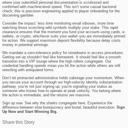
where your submitted personal documentation is scrutinized and
confirmed with machine-level speed. This isn’t some casual backend
check; this is precision engineering applied to player onboarding for the
discerning gambler.
Consider the impact: less time monitoring email inboxes, more time
watching those scorching wild symbols multiply your stake. This rapid
clearance ensures that the moment you fund your account–using cards, e-
wallets, or crypto, whichever suits your wallet–you are immediately primed
for action. We support maximum deposit flexibility because delay costs
money in potential winnings.
We mandate a zero-tolerance policy for slowdowns in access procedures.
Getting set up shouldn’t feel like homework. It should feel like a smooth
transition into a VIP lounge where the high rollers congregate. Our
credential handling speeds mean you hit the action while others are still
wrestling with antiquated forms.
Don’t let protracted administrative holds sabotage your momentum. When
you secure your account through our high-velocity identity substantiation
pathway, you’re not just signing up; you’re signaling your status as
someone who knows how to operate at peak velocity. You belong where
the action is immediate, and the returns are massive.
Sign up now. See why the sharks congregate here. Experience the
difference between slow bureaucracy and brutal, beautiful execution.
Sign
Up Now and Start Winning Big.
Share this Story