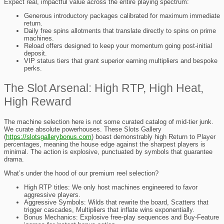
Expect real, impactful value across the entire playing spectrum:
Generous introductory packages calibrated for maximum immediate
return.
Daily free spins allotments that translate directly to spins on prime
machines.
Reload offers designed to keep your momentum going post-initial
deposit.
VIP status tiers that grant superior earning multipliers and bespoke
perks.
The Slot Arsenal: High RTP, High Heat,
High Reward
The machine selection here is not some curated catalog of mid-tier junk.
We curate absolute powerhouses. These Slots Gallery
(
https://slotsgallerybonus.com
) boast demonstrably high Return to Player
percentages, meaning the house edge against the sharpest players is
minimal. The action is explosive, punctuated by symbols that guarantee
drama.
What’s under the hood of our premium reel selection?
High RTP titles: We only host machines engineered to favor
aggressive players.
Aggressive Symbols: Wilds that rewrite the board, Scatters that
trigger cascades, Multipliers that inflate wins exponentially.
Bonus Mechanics: Explosive free-play sequences and Buy-Feature