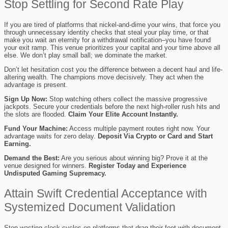
Stop Settling for Second Rate Play
If you are tired of platforms that nickel-and-dime your wins, that force you
through unnecessary identity checks that steal your play time, or that
make you wait an eternity for a withdrawal notification–you have found
your exit ramp. This venue prioritizes your capital and your time above all
else. We don’t play small ball; we dominate the market.
Don’t let hesitation cost you the difference between a decent haul and life-
altering wealth. The champions move decisively. They act when the
advantage is present.
Sign Up Now:
Stop watching others collect the massive progressive
jackpots. Secure your credentials before the next high-roller rush hits and
the slots are flooded.
Claim Your Elite Account Instantly.
Fund Your Machine:
Access multiple payment routes right now. Your
advantage waits for zero delay.
Deposit Via Crypto or Card and Start
Earning.
Demand the Best:
Are you serious about winning big? Prove it at the
venue designed for winners.
Register Today and Experience
Undisputed Gaming Supremacy.
Attain Swift Credential Acceptance with
Systemized Document Validation
Stop wasting clock cycles on platforms that drag their feet with document