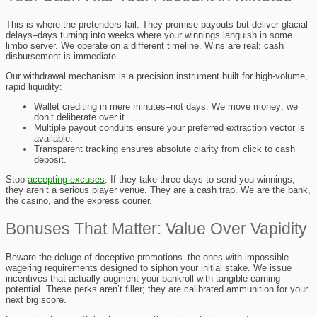
This is where the pretenders fail. They promise payouts but deliver glacial
delays–days turning into weeks where your winnings languish in some
limbo server. We operate on a different timeline. Wins are real; cash
disbursement is immediate.
Our withdrawal mechanism is a precision instrument built for high-volume,
rapid liquidity:
Wallet crediting in mere minutes–not days. We move money; we
don’t deliberate over it.
Multiple payout conduits ensure your preferred extraction vector is
available.
Transparent tracking ensures absolute clarity from click to cash
deposit.
Stop
accepting excuses
. If they take three days to send you winnings,
they aren’t a serious player venue. They are a cash trap. We are the bank,
the casino, and the express courier.
Bonuses That Matter: Value Over Vapidity
Beware the deluge of deceptive promotions–the ones with impossible
wagering requirements designed to siphon your initial stake. We issue
incentives that actually augment your bankroll with tangible earning
potential. These perks aren’t filler; they are calibrated ammunition for your
next big score.