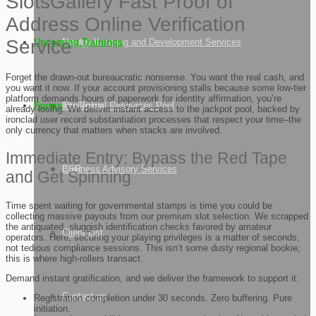
SlotsGallery Fast Proof of
Address Online Verification
Service
Upcoming Trainings
Our Goal
Energy Learning and Development Services
Forget the drawn-out bureaucratic nonsense. You want the real cash, and
you want it now. If your account provisioning stalls because some low-tier
platform demands hours of paperwork for identity affirmation, you’re
Forms
The Team
Intellectual Resources Pool
already losing. We deliver instant access to the jackpot pool, backed by
ironclad user record substantiation processes that respect your time–the
only currency that matters when stacks are involved.
Immediate Entry: Bypass the Red Tape
CSR
Business Advisory Services
and Get Spinning
Time spent waiting for governmental stamps is time you could be
collecting massive payouts from our premium slot selection. We scrapped
the antiquated, sluggish identification checks favored by amateur
Client List
operators. Here, securing your playing privileges is a matter of seconds,
not tedious compliance sessions. This isn’t some dusty regional bookie;
this is where high-rollers transact.
Demand instant gratification, and we deliver the framework to support it:
Contact us
Registration completion under 30 seconds. Zero buffering. Pure
initiation.