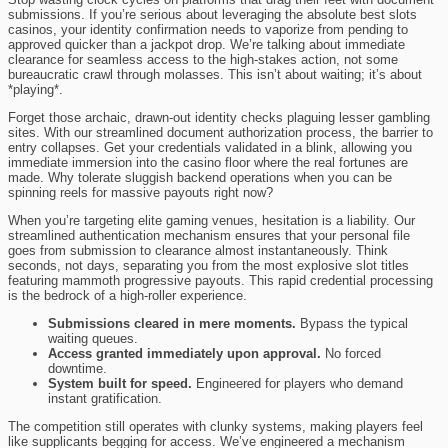
submissions. If you’re serious about leveraging the absolute best slots
casinos, your identity confirmation needs to vaporize from pending to
approved quicker than a jackpot drop. We’re talking about immediate
clearance for seamless access to the high-stakes action, not some
bureaucratic crawl through molasses. This isn’t about waiting; it’s about
*playing*.
Forget those archaic, drawn-out identity checks plaguing lesser gambling
sites. With our streamlined document authorization process, the barrier to
entry collapses. Get your credentials validated in a blink, allowing you
immediate immersion into the casino floor where the real fortunes are
made. Why tolerate sluggish backend operations when you can be
spinning reels for massive payouts right now?
When you’re targeting elite gaming venues, hesitation is a liability. Our
streamlined authentication mechanism ensures that your personal file
goes from submission to clearance almost instantaneously. Think
seconds, not days, separating you from the most explosive slot titles
featuring mammoth progressive payouts. This rapid credential processing
is the bedrock of a high-roller experience.
Submissions cleared in mere moments.
Bypass the typical
waiting queues.
Access granted immediately upon approval.
No forced
downtime.
System built for speed.
Engineered for players who demand
instant gratification.
The competition still operates with clunky systems, making players feel
like supplicants begging for access. We’ve engineered a mechanism