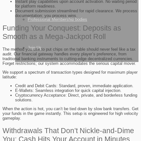
Instant play capabilities upon account activation. No waiting period
for platform readiness.
Document submission streamlined for rapid clearance. We process
documentation; you process wins.
Professional Membership bodies
Funding Your Conquest: Deposits as
Smooth as a Mega-Jackpot Roll
Join Us
The method you use to put chips on the table should never feel like a tax
audit. Our financial gateway handles every player’s preference, from
traditional banking instruments to cutting-edge decentralized currencies.
Forget restrictions; our system accommodates the serious capital mover.
We support a spectrum of transaction types designed for maximum player
latitude:
Credit and Debit Cards: Standard, proven, immediate application.
E-Wallets: Seamless integration for quick capital injection.
Cryptocurrency Acceptance: Direct, private, and borderless funding
solutions.
When the action is hot, you can’t be tied down by slow bank transfers. Get
your funds in the game instantly. This setup is engineered for high velocity
gameplay.
Withdrawals That Don’t Nickle-and-Dime
You: Cash Hits Your Account in Minutes