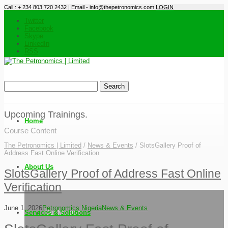
Call : + 234 803 720 2432 | Email - info@thepetronomics.com
LOGIN
Twitter
Facebook
Skype
LinkedIn
RSS
Upcoming Trainings.
Home
Course Content
The Petronomics | Limited
/
News & Events
/
SlotsGallery Proof of
Address Fast Online Verification
About Us
SlotsGallery Proof of Address Fast Online
Verification
June 1, 2026
Petronomics Nigeria
News & Events
Services & Solutions
Our Mission