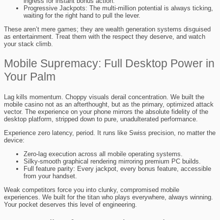
ingress for instant bonus action.
Progressive Jackpots: The multi-million potential is always ticking,
waiting for the right hand to pull the lever.
These aren’t mere games; they are wealth generation systems disguised
as entertainment. Treat them with the respect they deserve, and watch
your stack climb.
Mobile Supremacy: Full Desktop Power in
Your Palm
Lag kills momentum. Choppy visuals derail concentration. We built the
mobile casino not as an afterthought, but as the primary, optimized attack
vector. The experience on your phone mirrors the absolute fidelity of the
desktop platform, stripped down to pure, unadulterated performance.
Experience zero latency, period. It runs like Swiss precision, no matter the
device:
Zero-lag execution across all mobile operating systems.
Silky-smooth graphical rendering mirroring premium PC builds.
Full feature parity: Every jackpot, every bonus feature, accessible
from your handset.
Weak competitors force you into clunky, compromised mobile
experiences. We built for the titan who plays everywhere, always winning.
Your pocket deserves this level of engineering.