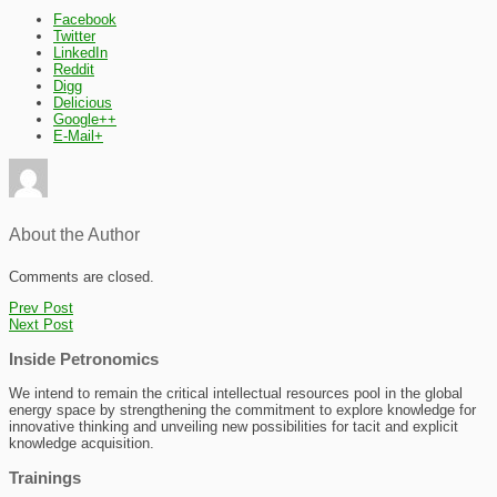
Facebook
Twitter
LinkedIn
Reddit
Digg
Delicious
Google++
E-Mail+
About the Author
Comments are closed.
Prev Post
Next Post
Inside Petronomics
We intend to remain the critical intellectual resources pool in the global
energy space by strengthening the commitment to explore knowledge for
innovative thinking and unveiling new possibilities for tacit and explicit
knowledge acquisition.
Trainings